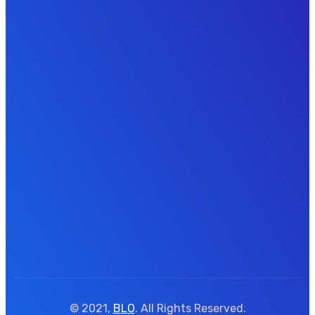
© 2021,
BLO
. All Rights Reserved.