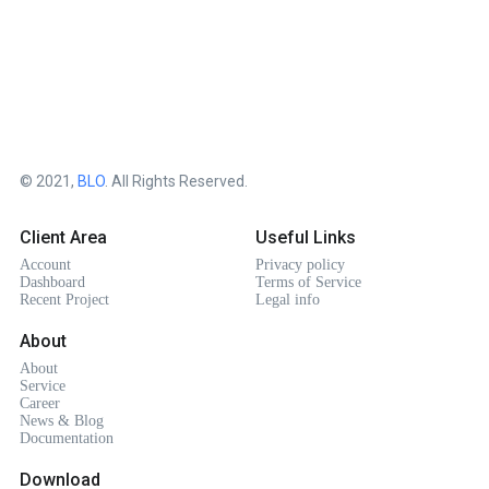
© 2021,
BLO
. All Rights Reserved.
Client Area
Useful Links
Account
Privacy policy
Dashboard
Terms of Service
Recent Project
Legal info
About
About
Service
Career
News & Blog
Documentation
Download