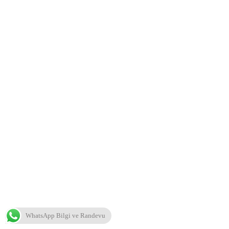
WhatsApp Bilgi ve Randevu